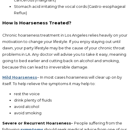
cancerous (malignant)
Stomach acid irritating the vocal cords (Gastro-esophageal
Reflux)
How is Hoarseness Treated?
Chronic hoarseness treatment in Los Angeles relies heavily on your
motivation to change your lifestyle. If you enjoy staying out until
dawn, your party lifestyle may be the cause of your chronic throat
problems in LA. Any doctor will advise you to take it easy, meaning
going to bed earlier and cutting back on alcohol and smoking,
because this can lead to irreversible damage.
Mild Hoarseness
– In most cases hoarseness will clear up on by
itself. To help relieve the symptoms it may help to:
rest the voice
drink plenty of fluids
avoid alcohol
avoid smoking
Severe or Recurrent Hoarseness-
People suffering from the
following
symptoms
should seek medical advice from one of our