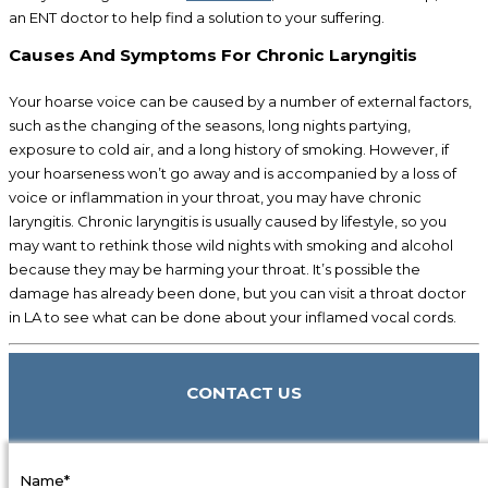
an ENT doctor to help find a solution to your suffering.
Causes And Symptoms For Chronic Laryngitis
Your hoarse voice can be caused by a number of external factors,
such as the changing of the seasons, long nights partying,
exposure to cold air, and a long history of smoking. However, if
your hoarseness won’t go away and is accompanied by a loss of
voice or inflammation in your throat, you may have chronic
laryngitis. Chronic laryngitis is usually caused by lifestyle, so you
may want to rethink those wild nights with smoking and alcohol
because they may be harming your throat. It’s possible the
damage has already been done, but you can visit a throat doctor
in LA to see what can be done about your inflamed vocal cords.
CONTACT US
Name*