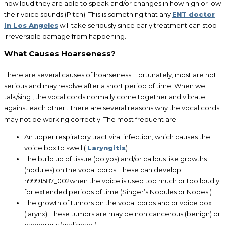
how loud they are able to speak and/or changes in how high or low
their voice sounds (Pitch). This is something that any
ENT doctor
in Los Angeles
will take seriously since early treatment can stop
irreversible damage from happening.
What Causes Hoarseness?
There are several causes of hoarseness. Fortunately, most are not
serious and may resolve after a short period of time. When we
talk/sing , the vocal cords normally come together and vibrate
against each other . There are several reasons why the vocal cords
may not be working correctly. The most frequent are:
An upper respiratory tract viral infection, which causes the
voice box to swell (
Laryngitis
)
The build up of tissue (polyps) and/or callous like growths
(nodules) on the vocal cords. These can develop
h9991587_002when the voice is used too much or too loudly
for extended periods of time (Singer’s Nodules or Nodes )
The growth of tumors on the vocal cords and or voice box
(larynx). These tumors are may be non cancerous (benign) or