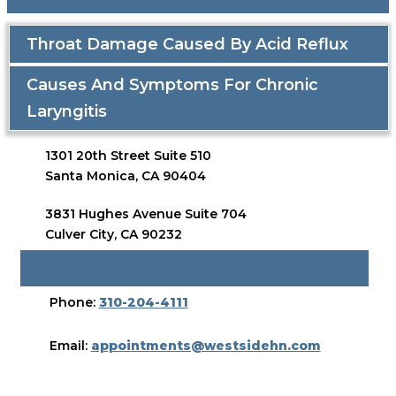
Throat Damage Caused By Acid Reflux
Causes And Symptoms For Chronic
Laryngitis
1301 20th Street Suite 510
Santa Monica, CA 90404
3831 Hughes Avenue Suite 704
Culver City, CA 90232
BOOK AN APPOINTMENT
Phone:
310-204-4111
Email:
appointments@westsidehn.com