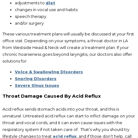
adjustments to
diet
changes in vocal use and habits
speech therapy
and/or surgery
These various treatment plans will usually be discussed at your first
office visit. Depending on your symptoms, a throat doctor in LA
from Westside Head & Neck will create a treatment plan. If your
chronic hoarseness goes beyond laryngitis, our doctors also offer
solutions for:
Voice & Swallowing Disorders
Snoring Disorders
Severe Sinus Issues
Throat Damage Caused By Acid Reflux
Acid reflux sends stomach acids into your throat, and this is
unnatural. Untreated acid reflux can start to inflict damage on your
throat and vocal cords, and it can even cause issues with the
respiratory system if not taken care of. That’s why you should try
lifestyle changes to treat
acid reflux
, and if those don’t help, call