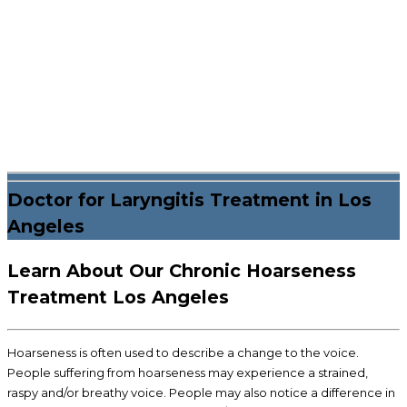
Doctor for Laryngitis Treatment in Los
Angeles
Learn About Our Chronic Hoarseness
Treatment Los Angeles
Hoarseness is often used to describe a change to the voice.
People suffering from hoarseness may experience a strained,
raspy and/or breathy voice. People may also notice a difference in