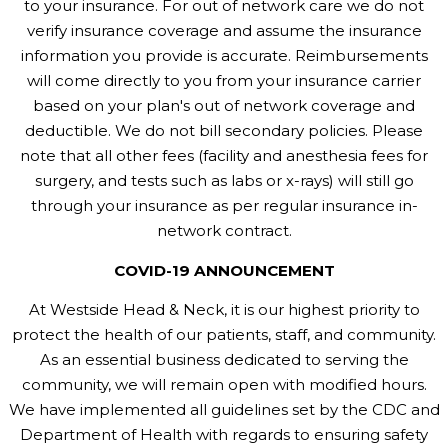
to your insurance. For out of network care we do not
verify insurance coverage and assume the insurance
information you provide is accurate. Reimbursements
will come directly to you from your insurance carrier
based on your plan's out of network coverage and
deductible. We do not bill secondary policies. Please
note that all other fees (facility and anesthesia fees for
surgery, and tests such as labs or x-rays) will still go
through your insurance as per regular insurance in-
network contract.
COVID-19 ANNOUNCEMENT
At Westside Head & Neck, it is our highest priority to
protect the health of our patients, staff, and community.
As an essential business dedicated to serving the
community, we will remain open with modified hours.
We have implemented all guidelines set by the CDC and
Department of Health with regards to ensuring safety