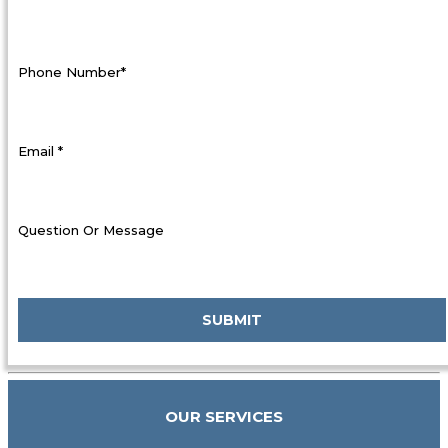
Phone Number*
Email *
Question Or Message
OUR SERVICES