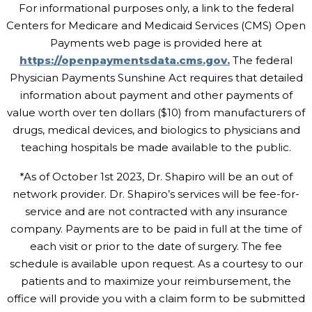
For informational purposes only, a link to the federal
Centers for Medicare and Medicaid Services (CMS) Open
Payments web page is provided here at
https://openpaymentsdata.cms.gov.
The federal
Physician Payments Sunshine Act requires that detailed
information about payment and other payments of
value worth over ten dollars ($10) from manufacturers of
drugs, medical devices, and biologics to physicians and
teaching hospitals be made available to the public.
*As of October 1st 2023, Dr. Shapiro will be an out of
network provider. Dr. Shapiro’s services will be fee-for-
service and are not contracted with any insurance
company. Payments are to be paid in full at the time of
each visit or prior to the date of surgery. The fee
schedule is available upon request. As a courtesy to our
patients and to maximize your reimbursement, the
office will provide you with a claim form to be submitted