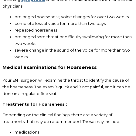
physicians:
prolonged hoarseness; voice changes for over two weeks
complete loss of voice for more than two days
repeated hoarseness
prolonged sore throat or difficulty swallowing for more than
two weeks
severe change in the sound of the voice for more than two
weeks
Medical Examinations for Hoarseness
Your ENT surgeon will examine the throat to identify the cause of
the hoarseness. The exam is quick and is not painful, and it can be
done in a regular office visit.
Treatments for Hoarseness :
Depending on the clinical findings, there are a variety of
treatments that may be recommended. These may include:
medications