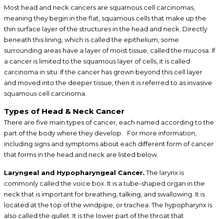
Most head and neck cancers are squamous cell carcinomas,
meaning they begin in the flat, squamous cells that make up the
thin surface layer of the structures in the head and neck. Directly
beneath this lining, which is called the epithelium, some
surrounding areas have a layer of moist tissue, called the mucosa. If
a cancer is limited to the squamous layer of cells, it is called
carcinoma in situ. If the cancer has grown beyond this cell layer
and moved into the deeper tissue, then it is referred to as invasive
squamous cell carcinoma.
Types of Head & Neck Cancer
There are five main types of cancer, each named according to the
part of the body where they develop. For more information,
including signs and symptoms about each different form of cancer
that forms in the head and neck are listed below.
Laryngeal and Hypopharyngeal Cancer.
The larynx is
commonly called the voice box. It is a tube-shaped organ in the
neck that is important for breathing, talking, and swallowing. It is
located at the top of the windpipe, or trachea. The hypopharynx is
also called the gullet. It is the lower part of the throat that