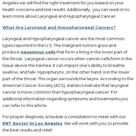
Angeles we will find the right treatment for you based on your
health concerns and test results. Additionally, you can read on to
learn more about Laryngeal and Hypopharyngeal Cancer.
What Are Laryngeal and Hypopharyngeal Cancers?
Laryngeal and Hypopharyngeal cancer are the most common
types reported in the U.S. The malignant tumors grow and
produce
squamous cells
that form a lining in the lower part of
the throat. Laryngeal cancer occurs when cancer cells form in the
tissue above the trachea. It can impact one’s ability to breathe,
swallow, and talk. Hypopharynx, on the other hand, is in the lower
part of the throat. This organ surrounds the larynx. According to the
American Cancer Society (ACS), statistics indicate that laryngeal
cancer is more common than hypopharyngeal cancer. For
additional information regarding symptoms and treatments you
can refer to this article.
For proper diagnosis, schedule a consultation to meet with our
ENT doctor in Los Angeles
. We will work with you, to provide
the best results and relief.