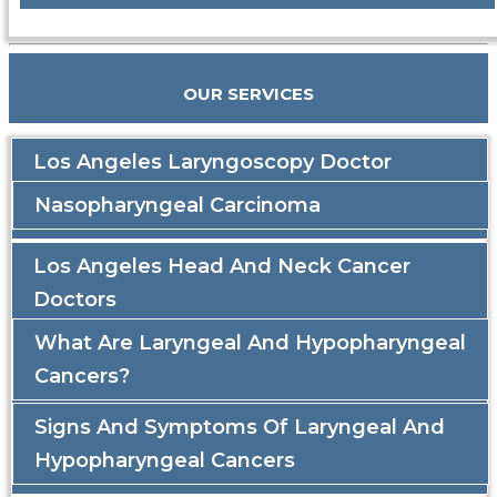
OUR SERVICES
Los Angeles Laryngoscopy Doctor
Nasopharyngeal Carcinoma
Los Angeles Head And Neck Cancer
Doctors
What Are Laryngeal And Hypopharyngeal
Cancers?
Signs And Symptoms Of Laryngeal And
Hypopharyngeal Cancers