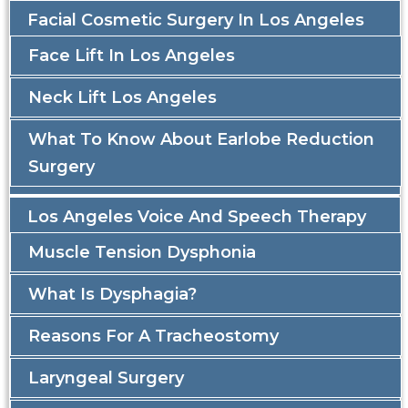
Facial Cosmetic Surgery In Los Angeles
Face Lift In Los Angeles
Neck Lift Los Angeles
What To Know About Earlobe Reduction
Surgery
Los Angeles Voice And Speech Therapy
Muscle Tension Dysphonia
What Is Dysphagia?
Reasons For A Tracheostomy
Laryngeal Surgery