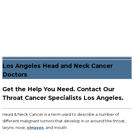
Los Angeles Head and Neck Cancer
Doctors
Get the Help You Need. Contact Our
Throat Cancer Specialists Los Angeles.
Head & Neck Cancer is a term used to describe a number of
different malignant tumors that develop in or around the throat,
larynx, nose,
sinuses
, and mouth.