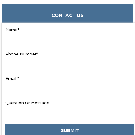
CONTACT US
Name*
Phone Number*
Email *
Question Or Message