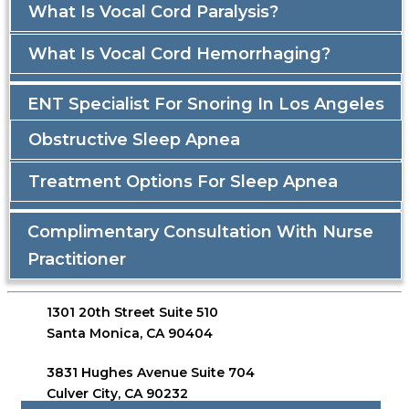
What Is Vocal Cord Paralysis?
What Is Vocal Cord Hemorrhaging?
ENT Specialist For Snoring In Los Angeles
Obstructive Sleep Apnea
Treatment Options For Sleep Apnea
Complimentary Consultation With Nurse
Practitioner
1301 20th Street Suite 510
Santa Monica, CA 90404
3831 Hughes Avenue Suite 704
Culver City, CA 90232