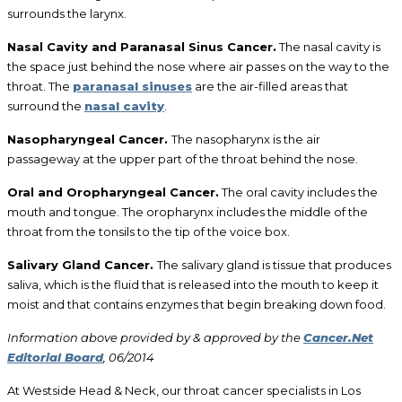
surrounds the larynx.
Nasal Cavity and Paranasal Sinus Cancer.
The nasal cavity is
the space just behind the nose where air passes on the way to the
throat. The
paranasal sinuses
are the air-filled areas that
surround the
nasal cavity
.
Nasopharyngeal Cancer.
The nasopharynx is the air
passageway at the upper part of the throat behind the nose.
Oral and Oropharyngeal Cancer.
The oral cavity includes the
mouth and tongue. The oropharynx includes the middle of the
throat from the tonsils to the tip of the voice box.
Salivary Gland Cancer.
The salivary gland is tissue that produces
saliva, which is the fluid that is released into the mouth to keep it
moist and that contains enzymes that begin breaking down food.
Information above provided by & approved by the
Cancer.Net
Editorial Board
, 06/2014
At Westside Head & Neck, our throat cancer specialists in Los