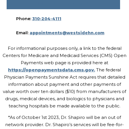
BOOK AN APPOINTMENT
Phone:
310-204-4111
Email:
appointments@westsidehn.com
For informational purposes only, a link to the federal
Centers for Medicare and Medicaid Services (CMS) Open
Payments web page is provided here at
https://openpaymentsdata.cms.gov.
The federal
Physician Payments Sunshine Act requires that detailed
information about payment and other payments of
value worth over ten dollars ($10) from manufacturers of
drugs, medical devices, and biologics to physicians and
teaching hospitals be made available to the public.
*As of October 1st 2023, Dr. Shapiro will be an out of
network provider. Dr. Shapiro’s services will be fee-for-