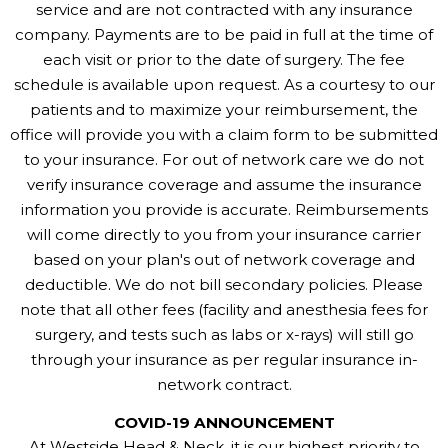
service and are not contracted with any insurance
company. Payments are to be paid in full at the time of
each visit or prior to the date of surgery. The fee
schedule is available upon request. As a courtesy to our
patients and to maximize your reimbursement, the
office will provide you with a claim form to be submitted
to your insurance. For out of network care we do not
verify insurance coverage and assume the insurance
information you provide is accurate. Reimbursements
will come directly to you from your insurance carrier
based on your plan's out of network coverage and
deductible. We do not bill secondary policies. Please
note that all other fees (facility and anesthesia fees for
surgery, and tests such as labs or x-rays) will still go
through your insurance as per regular insurance in-
network contract.
COVID-19 ANNOUNCEMENT
At Westside Head & Neck, it is our highest priority to