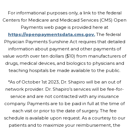
For informational purposes only, a link to the federal
Centers for Medicare and Medicaid Services (CMS) Open
Payments web page is provided here at
https://openpaymentsdata.cms.gov.
The federal
Physician Payments Sunshine Act requires that detailed
information about payment and other payments of
value worth over ten dollars ($10) from manufacturers of
drugs, medical devices, and biologics to physicians and
teaching hospitals be made available to the public.
*As of October 1st 2023, Dr. Shapiro will be an out of
network provider. Dr. Shapiro’s services will be fee-for-
service and are not contracted with any insurance
company. Payments are to be paid in full at the time of
each visit or prior to the date of surgery. The fee
schedule is available upon request. As a courtesy to our
patients and to maximize your reimbursement, the