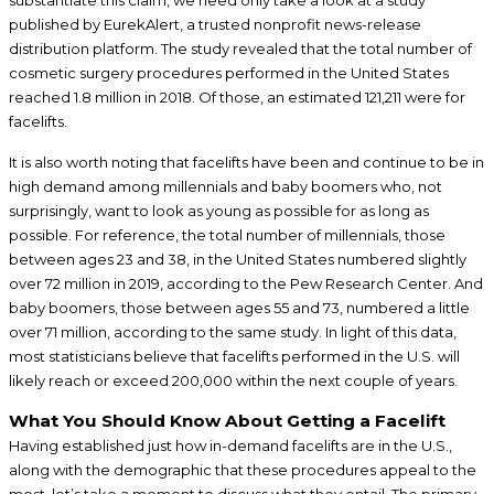
published by EurekAlert, a trusted nonprofit news-release
distribution platform. The study revealed that the total number of
cosmetic surgery procedures performed in the United States
reached 1.8 million in 2018. Of those, an estimated 121,211 were for
facelifts.
It is also worth noting that facelifts have been and continue to be in
high demand among millennials and baby boomers who, not
surprisingly, want to look as young as possible for as long as
possible. For reference, the total number of millennials, those
between ages 23 and 38, in the United States numbered slightly
over 72 million in 2019, according to the Pew Research Center. And
baby boomers, those between ages 55 and 73, numbered a little
over 71 million, according to the same study. In light of this data,
most statisticians believe that facelifts performed in the U.S. will
likely reach or exceed 200,000 within the next couple of years.
What You Should Know About Getting a Facelift
Having established just how in-demand facelifts are in the U.S.,
along with the demographic that these procedures appeal to the
most, let’s take a moment to discuss what they entail. The primary