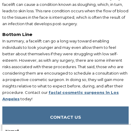
facelift can cause a condition known as sloughing, which, in turn,
leads to skin loss. This rare condition occurs when the flow of blood
to the tissues in the face is interrupted, which is often the result of
an infection that develops post-surgery.
Bottom Line
In summary, a facelift can go a long way toward enabling
individuals to look younger and may even allow them to feel
better about themselves if they were struggling with low self-
esteem. However, as with any surgery, there are some inherent
risks associated with these procedures. That said, those who are
considering them are encouraged to schedule a consultation with
a prospective cosmetic surgeon. In doing so, they will gain more
insights relative to what to expect before, during, and after their
procedure. Contact our
facial cosmetic surgeons in Los
Angeles
today!
CONTACT US
Name*