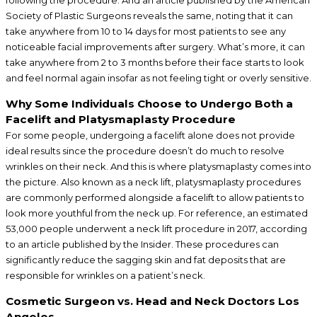
Society of Plastic Surgeons reveals the same, noting that it can
take anywhere from 10 to 14 days for most patients to see any
noticeable facial improvements after surgery. What’s more, it can
take anywhere from 2 to 3 months before their face starts to look
and feel normal again insofar as not feeling tight or overly sensitive.
Why Some Individuals Choose to Undergo Both a
Facelift and Platysmaplasty Procedure
For some people, undergoing a facelift alone does not provide
ideal results since the procedure doesn’t do much to resolve
wrinkles on their neck. And this is where platysmaplasty comes into
the picture. Also known as a neck lift, platysmaplasty procedures
are commonly performed alongside a facelift to allow patients to
look more youthful from the neck up. For reference, an estimated
53,000 people underwent a neck lift procedure in 2017, according
to an article published by the Insider. These procedures can
significantly reduce the sagging skin and fat deposits that are
responsible for wrinkles on a patient’s neck.
Cosmetic Surgeon vs. Head and Neck Doctors Los
Angeles