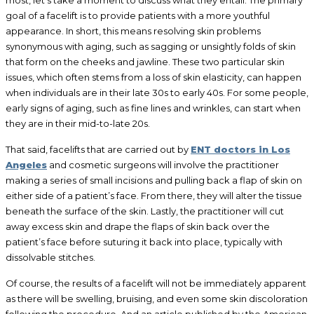
goal of a facelift is to provide patients with a more youthful
appearance. In short, this means resolving skin problems
synonymous with aging, such as sagging or unsightly folds of skin
that form on the cheeks and jawline. These two particular skin
issues, which often stems from a loss of skin elasticity, can happen
when individuals are in their late 30s to early 40s. For some people,
early signs of aging, such as fine lines and wrinkles, can start when
they are in their mid-to-late 20s.
That said, facelifts that are carried out by
ENT doctors in Los
Angeles
and cosmetic surgeons will involve the practitioner
making a series of small incisions and pulling back a flap of skin on
either side of a patient’s face. From there, they will alter the tissue
beneath the surface of the skin. Lastly, the practitioner will cut
away excess skin and drape the flaps of skin back over the
patient’s face before suturing it back into place, typically with
dissolvable stitches.
Of course, the results of a facelift will not be immediately apparent
as there will be swelling, bruising, and even some skin discoloration
following the procedure. And an article published by the American