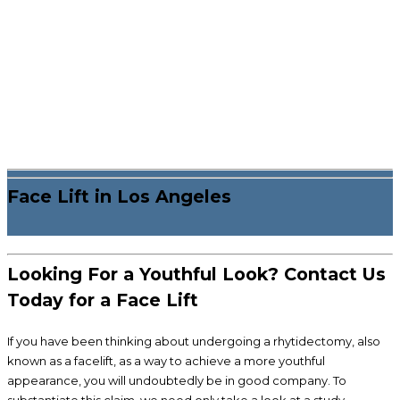
Face Lift in Los Angeles
Looking For a Youthful Look? Contact Us
Today for a Face Lift
If you have been thinking about undergoing a rhytidectomy, also
known as a facelift, as a way to achieve a more youthful
appearance, you will undoubtedly be in good company. To
substantiate this claim, we need only take a look at a study