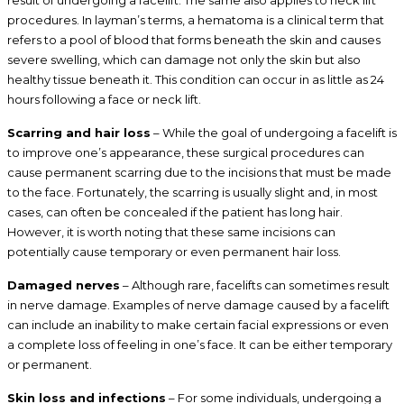
procedures. In layman’s terms, a hematoma is a clinical term that
refers to a pool of blood that forms beneath the skin and causes
severe swelling, which can damage not only the skin but also
healthy tissue beneath it. This condition can occur in as little as 24
hours following a face or neck lift.
Scarring and hair loss
– While the goal of undergoing a facelift is
to improve one’s appearance, these surgical procedures can
cause permanent scarring due to the incisions that must be made
to the face. Fortunately, the scarring is usually slight and, in most
cases, can often be concealed if the patient has long hair.
However, it is worth noting that these same incisions can
potentially cause temporary or even permanent hair loss.
Damaged nerves
– Although rare, facelifts can sometimes result
in nerve damage. Examples of nerve damage caused by a facelift
can include an inability to make certain facial expressions or even
a complete loss of feeling in one’s face. It can be either temporary
or permanent.
Skin loss and infections
– For some individuals, undergoing a