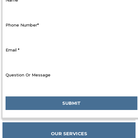
Phone Number*
Email *
Question Or Message
OUR SERVICES