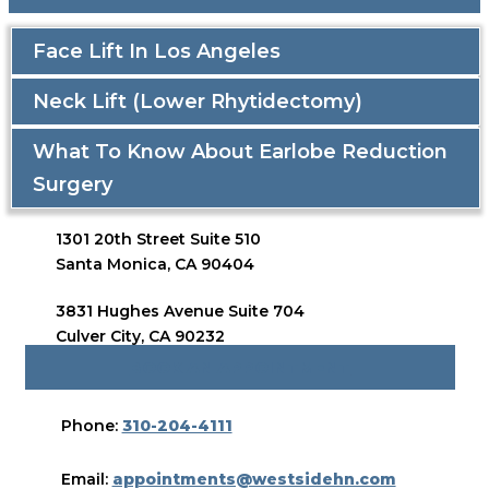
Face Lift In Los Angeles
Neck Lift (Lower Rhytidectomy)
What To Know About Earlobe Reduction
Surgery
1301 20th Street Suite 510
Santa Monica, CA 90404
3831 Hughes Avenue Suite 704
Culver City, CA 90232
BOOK AN APPOINTMENT
Phone:
310-204-4111
Email:
appointments@westsidehn.com