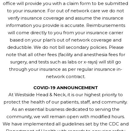
office will provide you with a claim form to be submitted
to your insurance. For out of network care we do not
verify insurance coverage and assume the insurance
information you provide is accurate. Reimbursements
will come directly to you from your insurance carrier
based on your plan's out of network coverage and
deductible. We do not bill secondary policies. Please
note that all other fees (facility and anesthesia fees for
surgery, and tests such as labs or x-rays) will still go
through your insurance as per regular insurance in-
network contract.
COVID-19 ANNOUNCEMENT
At Westside Head & Neck, it is our highest priority to
protect the health of our patients, staff, and community.
As an essential business dedicated to serving the
community, we will remain open with modified hours.
We have implemented all guidelines set by the CDC and