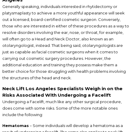
Generally speaking, individuals interested in rhytidectomy or
platysmaplasty to achieve a more youthful appearance will seek
out a licensed, board-certified cosmetic surgeon. Conversely,
those who are interested in either of these procedures as a way to
resolve disorders involving the ear, nose, or throat, for example,
will often go to a Head and Neck Doctor, also known as an
otolaryngologist, instead. That being said, otolaryngologists are
just as capable as facial cosmetic surgeons when it comes to
carrying out cosmetic surgery procedures. However, the
additional education and training they possess make them a
better choice for those struggling with health problems involving
the structures of the head and neck.
Neck Lift Los Angeles Specialists Weigh in on the
Risks Associated With Undergoing a Facelift
Undergoing a Facelift, much like any other surgical procedure,
does come with some risks. Some of the more notable ones
include the following:
Hematomas
– Some individuals will develop a hematoma as a
result of undergoing a facelift. The same also applies to neck lift